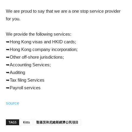
We are proud to say that we are a one stop service provider
for you.
We provide the following services:
➥Hong Kong visas and HKID cards;
➥Hong Kong company incorporation;
➥Other off-shore jurisdictions;
➥Accounting Services;
➥Auditing
➥Tax filing Services
➥Payroll services
source
TAGS
Kitts
聖基茨和尼維斯經濟公民項目