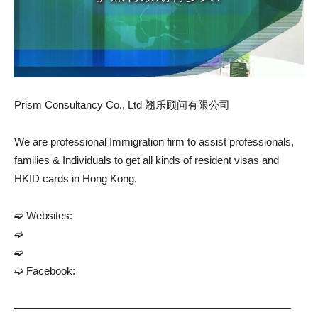
Prism Consultancy Co., Ltd 翘乐顾问有限公司
We are professional Immigration firm to assist professionals,
families & Individuals to get all kinds of resident visas and
HKID cards in Hong Kong.
➫ Websites:
➫
➫
➫ Facebook:
——————————————————————————