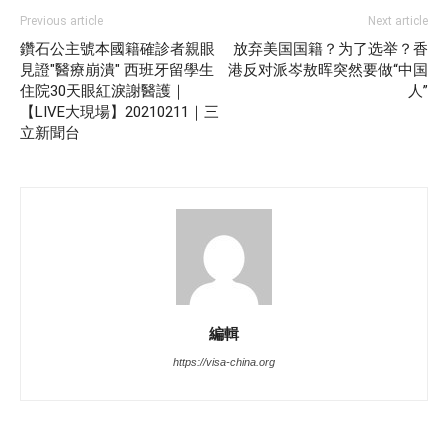
Previous article
Next article
鑽石公主號本國籍確診者親眼
放弃美国国籍？为了选举？香
見證"醫療崩潰" 西班牙留學生
港反对派岑敖晖突然要做“中国
住院30天眼紅淚謝醫護｜
人”
【LIVE大現場】20210211｜三
立新聞台
編輯
https://visa-china.org