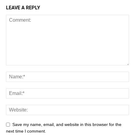
LEAVE A REPLY
Save my name, email, and website in this browser for the
next time I comment.