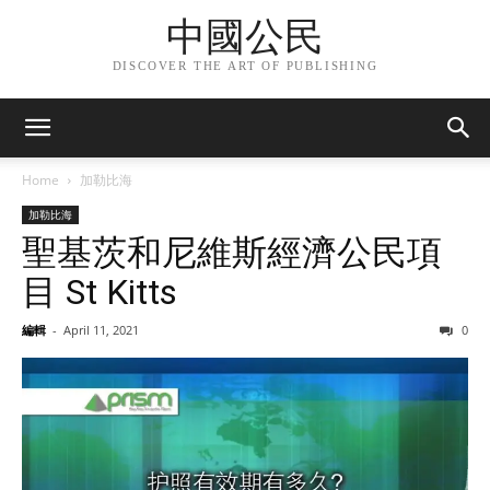
中國公民
DISCOVER THE ART OF PUBLISHING
Home
加勒比海
加勒比海
聖基茨和尼維斯經濟公民項
目 St Kitts
編輯
-
April 11, 2021
0