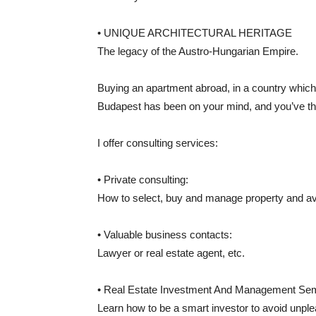
• UNIQUE ARCHITECTURAL HERITAGE
The legacy of the Austro-Hungarian Empire.
Buying an apartment abroad, in a country which 
Budapest has been on your mind, and you’ve thou
I offer consulting services:
• Private consulting:
How to select, buy and manage property and av
• Valuable business contacts:
Lawyer or real estate agent, etc.
• Real Estate Investment And Management Se
Learn how to be a smart investor to avoid unple