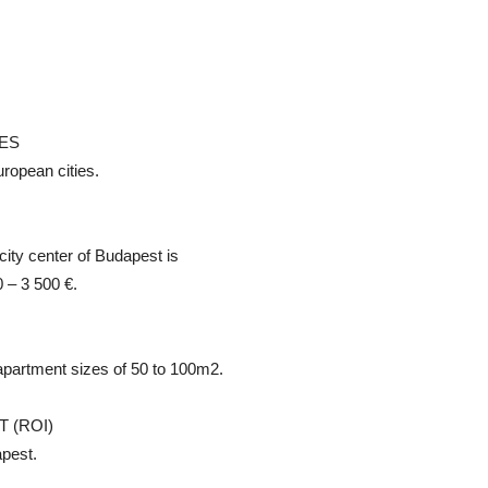
CES
ropean cities.
city center of Budapest is
 – 3 500 €.
apartment sizes of 50 to 100m2.
 (ROI)
pest.