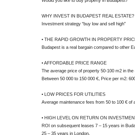
Would you like to buy property in Budapest?
WHY INVEST IN BUDAPEST REAL ESTATE?
Investment strategy “buy low and sell high”
• THE RAPID GROWTH IN PROPERTY PRI
Budapest is a real bargain compared to other Eu
• AFFORDABLE PRICE RANGE
The average price of property 50-100 m2 in the 
Between 50 000 to 150 000 €, Price per m2: 600
• LOW PRICES FOR UTILITIES
Average maintenance fees from 50 to 100 € of 
• HIGH LEVEL ON RETURN ON INVESTMENT
ROI on subsequent leases 7 – 15 years in Buda
25 – 35 years in London.