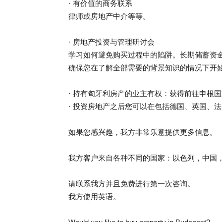
· 有价值的商务联系
律师或房地产中介等等。
· 房地产投资与管理研讨会
学习如何避免购买过程中的陷阱。长期储蓄资
确保您在了解全部需要的背景知识的情况下开
· 持有匈牙利房产的业主有权：获得前往申根国
· 投资房地产之后您可以在包括德国、英国、
如果您感兴趣，我方非常乐意提供更多信息。
我方客户来自各种不同的国家：以色列，中国
请联系我方并且免费进行第一次咨询。
我方使用英语。