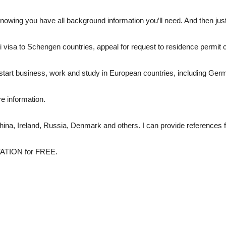
owing you have all background information you’ll need. And then just 
i visa to Schengen countries, appeal for request to residence permit 
ve, start business, work and study in European countries, including Ger
re information.
China, Ireland, Russia, Denmark and others. I can provide references fro
TATION for FREE.