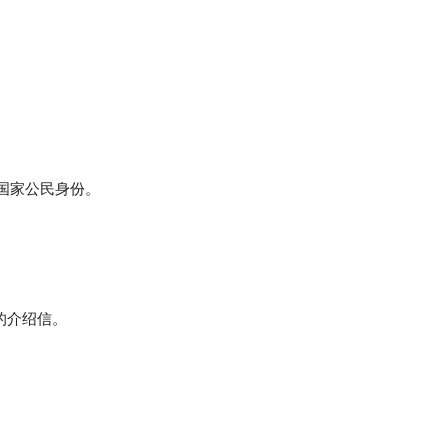
盟国家公民身份。
的介绍信。