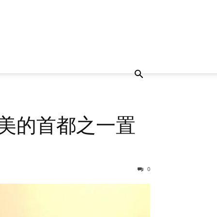
在欧洲最美的首都之一置
0