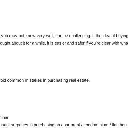
you may not know very well, can be challenging. If the idea of buying
ght about it for a while, it is easier and safer if you’re clear with 
oid common mistakes in purchasing real estate.
minar
asant surprises in purchasing an apartment / condominium / flat, hous