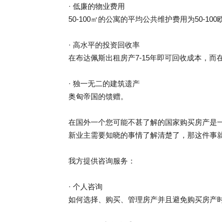
· 低廉的物业费用
50-100㎡的公寓的平均公共维护费用为50-100
· 高水平的投资回收率
在布达佩斯出租房产7-15年即可回收成本，而在
· 独一无二的建筑遗产
奥匈帝国的馈赠。
在国外一个您可能不甚了解的国家购买房产是
新业主需要知晓的事情了解清楚了，那这件事
我方提供咨询服务：
· 个人咨询
如何选择、购买、管理房产并且避免购买房产