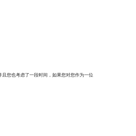
并且您也考虑了一段时间，如果您对您作为一位