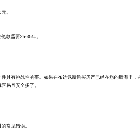
欧元。
伦敦需要25-35年。
一件具有挑战性的事。如果在布达佩斯购买房产已经在您的脑海里，
就容易且安全多了。
时的常见错误。