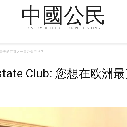
中國公民
DISCOVER THE ART OF PUBLISHING
 您想在欧洲最美的首都之一置办资产吗？
al Estate Club: 您想