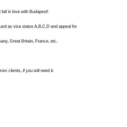
fall in love with Budapest!
card as visa status A,B,C,D and appeal for
many, Great Britain, France, etc.
m clients, if you will need it.