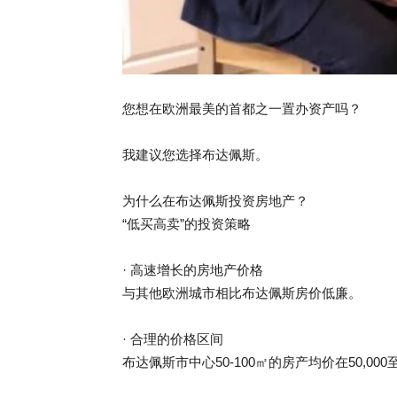
您想在欧洲最美的首都之一置办资产吗？
我建议您选择布达佩斯。
为什么在布达佩斯投资房地产？
“低买高卖”的投资策略
· 高速增长的房地产价格
与其他欧洲城市相比布达佩斯房价低廉。
· 合理的价格区间
布达佩斯市中心50-100㎡的房产均价在50,000至