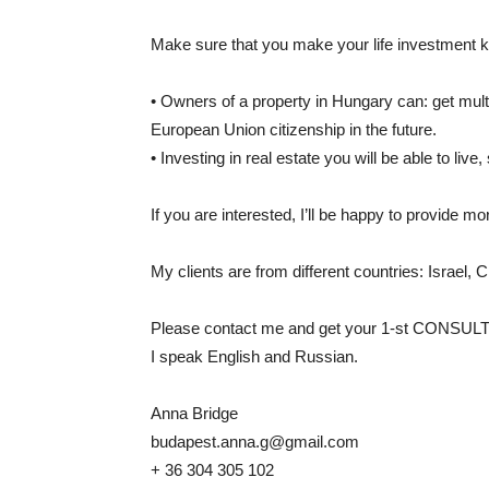
Make sure that you make your life investment kn
• Owners of a property in Hungary can: get mult
European Union citizenship in the future.
• Investing in real estate you will be able to li
If you are interested, I’ll be happy to provide mo
My clients are from different countries: Israel, 
Please contact me and get your 1-st CONSUL
I speak English and Russian.
Anna Bridge
budapest.anna.g@gmail.com
+ 36 304 305 102