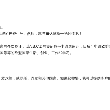
金。
始您的投资生涯。然后，就与布达佩斯一见钟情吧！
家的多次签证，以A,B,C,D的签证身份申请居留证，日后可申请欧
法国等等的欧盟国家生活、创业、工作和学习。
，爱尔兰，俄罗斯，丹麦和其他国家。如果您需要，我可以提供客户