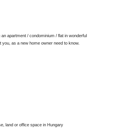
 an apartment / condominium / flat in wonderful
what you, as a new home owner need to know.
e, land or office space in Hungary