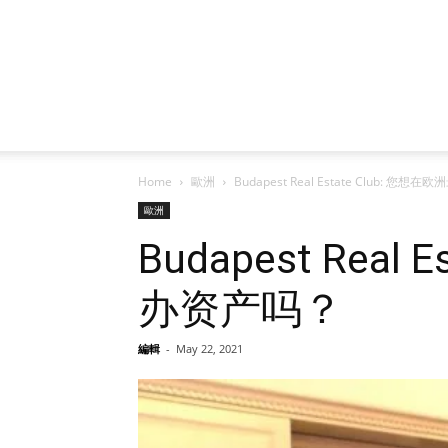
Home
歐洲
Budapest Real Estate Club:
歐洲
Budapest Re
办资产吗？
編輯
-
May 22, 2021