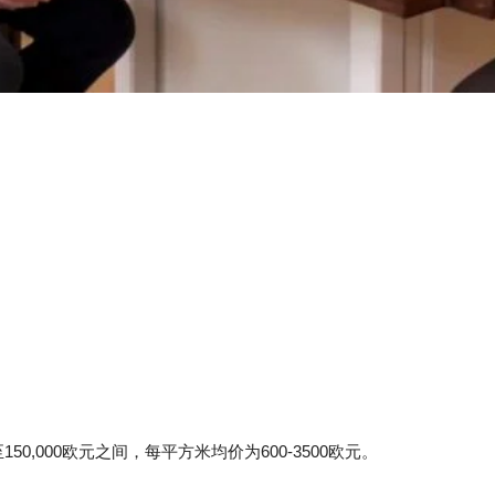
150,000欧元之间，每平方米均价为600-3500欧元。