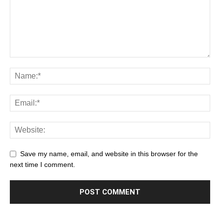
Save my name, email, and website in this browser for the
next time I comment.