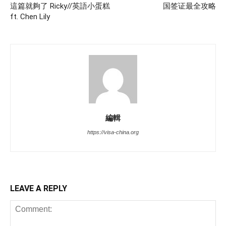
這篇就夠了 Ricky//英語小蛋糕
国签证最全攻略
ft. Chen Lily
編輯
https://visa-china.org
LEAVE A REPLY