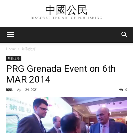
中國公民
DISCOVER THE ART OF PUBLISHING
Home
加勒比海
加勒比海
PRG Grenada Event on 6th
MAR 2014
編輯
-
April 24, 2021
0