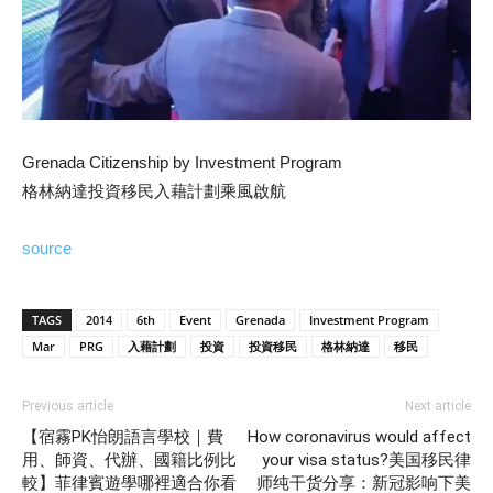
Grenada Citizenship by Investment Program
格林納達投資移民入藉計劃乘風啟航
source
TAGS
2014
6th
Event
Grenada
Investment Program
Mar
PRG
入藉計劃
投資
投資移民
格林納達
移民
Previous article
Next article
【宿霧PK怡朗語言學校｜費
How coronavirus would affect
用、師資、代辦、國籍比例比
your visa status?美国移民律
較】菲律賓遊學哪裡適合你看
师纯干货分享：新冠影响下美